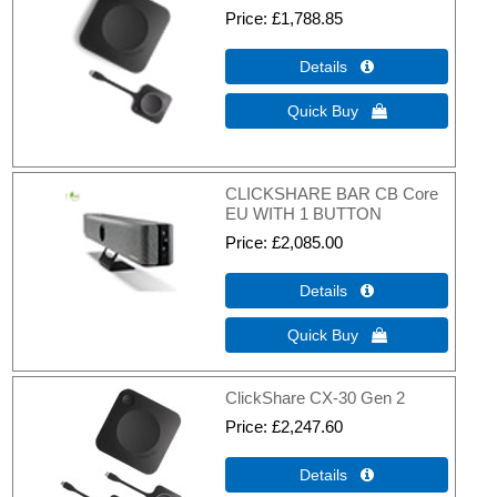
Price
£1,788.85
Details 
Quick Buy 
CLICKSHARE BAR CB Core
EU WITH 1 BUTTON
Price
£2,085.00
Details 
Quick Buy 
ClickShare CX-30 Gen 2
Price
£2,247.60
Details 