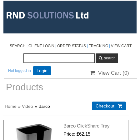
SEARCH
|
CLIENT LOGIN
|
ORDER STATUS
|
TRACKING
|
VIEW CART
Not logged in
Login
View Cart (
0
)
Products
Home
»
Video
» Barco
Checkout 
Barco ClickShare Tray
Price
£62.15