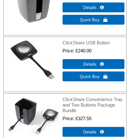
Details 
Quick Buy 
ClickShare USB Button
Price
£240.00
Details 
Quick Buy 
ClickShare Convenience Tray
and Two Buttons Package
Bundle
Price
£327.55
Details 