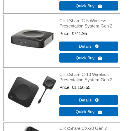
Quick Buy 
ClickShare C-5 Wireless
Presentation System Gen 2
Price
£741.95
Details 
Quick Buy 
ClickShare C-10 Wireless
Presentation System Gen 2
Price
£1,156.55
Details 
Quick Buy 
ClickShare CX-20 Gen 2