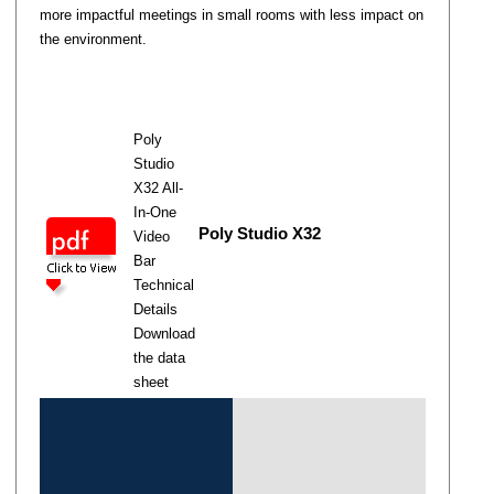
more impactful meetings in small rooms with less impact on
the environment.
Poly
Studio
X32 All-
In-One
Poly Studio X32
Video
Bar
Technical
Details
Download
the data
sheet