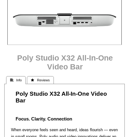
Poly Studio X32 All-In-One
Video Bar
 Info
 Reviews
Poly Studio X32 All-In-One Video
Bar
Focus. Clarity. Connection
When everyone feels seen and heard, ideas flourish — even
in small rooms. Poly audio and video innovations deliver an