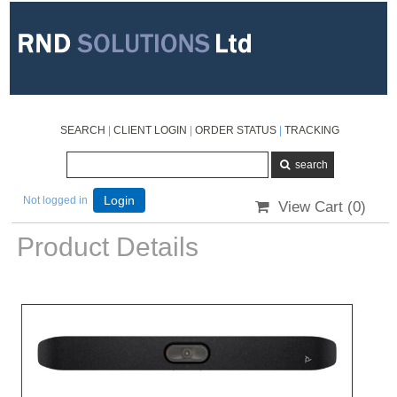
SEARCH
|
CLIENT LOGIN
|
ORDER STATUS
|
TRACKING
Not logged in
Login
View Cart (
0
)
Product Details