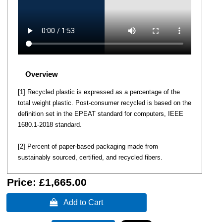
Overview
[1] Recycled plastic is expressed as a percentage of the
total weight plastic. Post-consumer recycled is based on the
definition set in the EPEAT standard for computers, IEEE
1680.1-2018 standard.
[2] Percent of paper-based packaging made from
sustainably sourced, certified, and recycled fibers.
Price:
£1,665.00
 Add to Cart