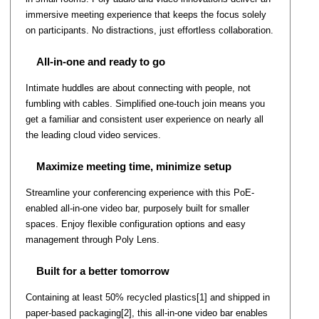
immersive meeting experience that keeps the focus solely
on participants. No distractions, just effortless collaboration.
All-in-one and ready to go
Intimate huddles are about connecting with people, not
fumbling with cables. Simplified one-touch join means you
get a familiar and consistent user experience on nearly all
the leading cloud video services.
Maximize meeting time, minimize setup
Streamline your conferencing experience with this PoE-
enabled all-in-one video bar, purposely built for smaller
spaces. Enjoy flexible configuration options and easy
management through Poly Lens.
Built for a better tomorrow
Containing at least 50% recycled plastics[1] and shipped in
paper-based packaging[2], this all-in-one video bar enables