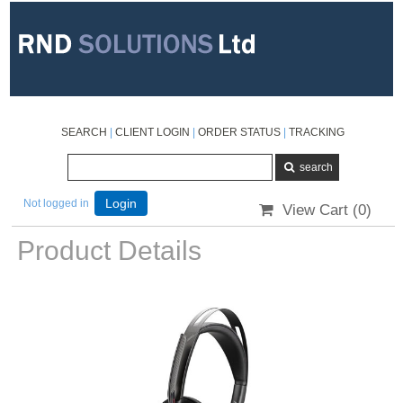
SEARCH
|
CLIENT LOGIN
|
ORDER STATUS
|
TRACKING
Not logged in
Login
View Cart (
0
)
Product Details