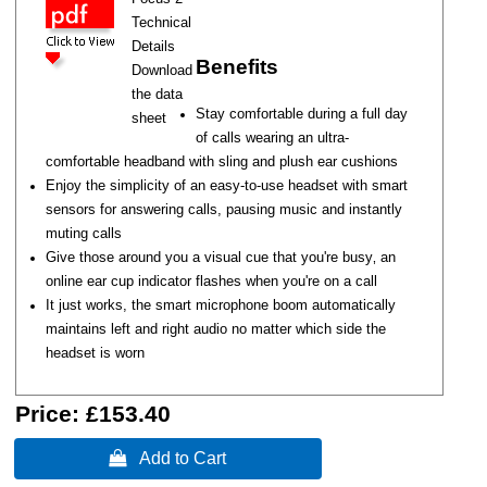
Technical
Details
Benefits
Download
the data
Stay comfortable during a full day
sheet
of calls wearing an ultra-
comfortable headband with sling and plush ear cushions
Enjoy the simplicity of an easy-to-use headset with smart
sensors for answering calls, pausing music and instantly
muting calls
Give those around you a visual cue that you're busy‚ an
online ear cup indicator flashes when you're on a call
It just works, the smart microphone boom automatically
maintains left and right audio no matter which side the
headset is worn
Price:
£153.40
 Add to Cart