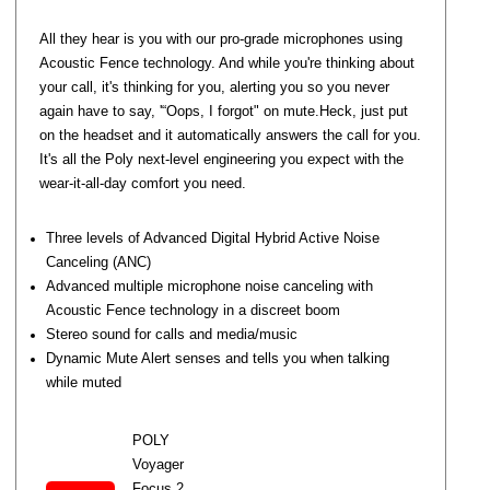
All they hear is you with our pro-grade microphones using
Acoustic Fence technology. And while you're thinking about
your call, it's thinking for you, alerting you so you never
again have to say, '“Oops, I forgot" on mute.Heck, just put
on the headset and it automatically answers the call for you.
It's all the Poly next-level engineering you expect with the
wear-it-all-day comfort you need.
Three levels of Advanced Digital Hybrid Active Noise
Canceling (ANC)
Advanced multiple microphone noise canceling with
Acoustic Fence technology in a discreet boom
Stereo sound for calls and media/music
Dynamic Mute Alert senses and tells you when talking
while muted
POLY
Voyager
Focus 2