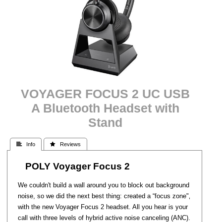
VOYAGER FOCUS 2 UC USB
A Bluetooth Headset with
Stand
 Info
 Reviews
POLY Voyager Focus 2
We couldn't build a wall around you to block out background
noise, so we did the next best thing: created a “focus zone"‚
with the new Voyager Focus 2 headset. All you hear is your
call with three levels of hybrid active noise canceling (ANC).