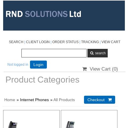
SEARCH
|
CLIENT LOGIN
|
ORDER STATUS
|
TRACKING
|
VIEW CART
Not logged in
Login
View Cart (
0
)
Product Categories
Home
» Internet Phones
»
All Products
Checkout 