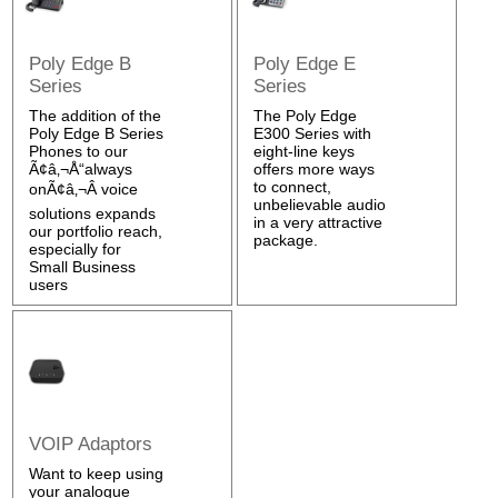
Poly Edge B
Poly Edge E
Series
Series
The addition of the
The Poly Edge
Poly Edge B Series
E300 Series with
Phones to our
eight-line keys
Ã¢â‚¬Å“always
offers more ways
to connect,
onÃ¢â‚¬Â voice
unbelievable audio
solutions expands
in a very attractive
our portfolio reach,
package.
especially for
Small Business
users
VOIP Adaptors
Want to keep using
your analogue